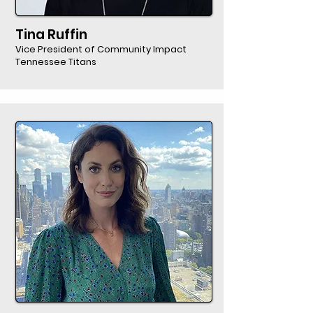
Tina Ruffin
Vice President of Community Impact
Tennessee Titans