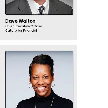
Dave Walton
Chief Executive Officer
Caterpillar Financial