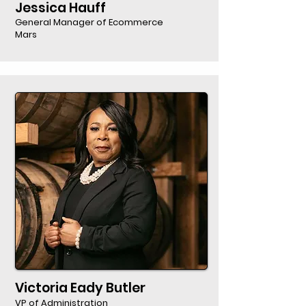
Jessica Hauff
General Manager of Ecommerce
Mars
Victoria Eady Butler
VP of Administration