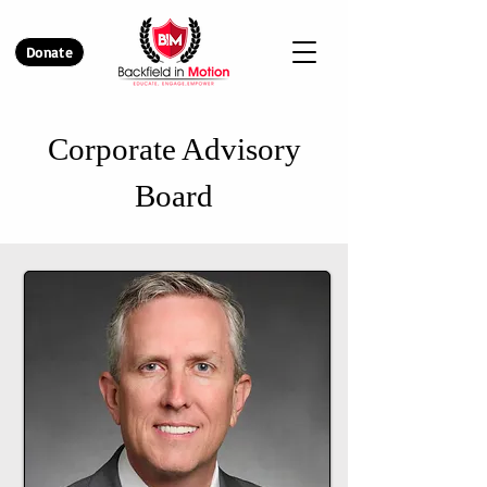
Donate
Corporate Advisory
Board