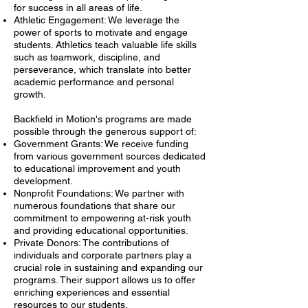
for success in all areas of life.
Athletic Engagement: We leverage the
power of sports to motivate and engage
students. Athletics teach valuable life skills
such as teamwork, discipline, and
perseverance, which translate into better
academic performance and personal
growth.
Backfield in Motion's programs are made
possible through the generous support of:
Government Grants: We receive funding
from various government sources dedicated
to educational improvement and youth
development.
Nonprofit Foundations: We partner with
numerous foundations that share our
commitment to empowering at-risk youth
and providing educational opportunities.
Private Donors: The contributions of
individuals and corporate partners play a
crucial role in sustaining and expanding our
programs. Their support allows us to offer
enriching experiences and essential
resources to our students.​