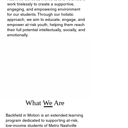
work tirelessly to create a supportive,
engaging, and empowering environment
for our students. Through our holistic
approach, we aim to educate, engage, and
empower at-risk youth, helping them reach
their full potential intellectually, socially, and
emotionally.
What We Are
Backfield in Motion is an extended learning
program dedicated to supporting at-risk,
low-income students of Metro Nashville