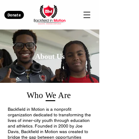
Donate
About Us
Who We Are
Backfield in Motion is a nonprofit
organization dedicated to transforming the
lives of inner-city youth through education
and athletics. Founded in 2000 by Joe
Davis, Backfield in Motion was created to
bridge the gap between opportunities