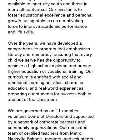
available to inner-city youth and those in
more affluent areas. Our mission is to
foster educational excellence and personal
growth, using athletics as a motivating
force to improve academic performance
and life skills.
Over the years, we have developed a
comprehensive program that emphasizes
literacy and numeracy, ensuring that every
child we serve has the opportunity to
achieve a high school diploma and pursue
higher education or vocational training. Our
curriculum is enriched with social and
emotional learning activities, character
education, and real-world experiences,
preparing our students for success both in
and out of the classroom.
We are governed by an 11-member
volunteer Board of Directors and supported
by a network of corporate partners and
community organizations. Our dedicated
team of certified teachers from Metro
Nashville Schools, mentors, and volunteers