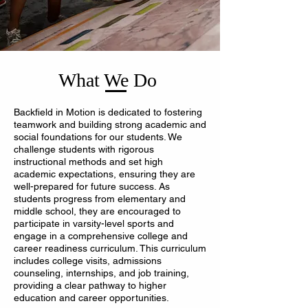
What We Do
Backfield in Motion is dedicated to fostering
teamwork and building strong academic and
social foundations for our students. We
challenge students with rigorous
instructional methods and set high
academic expectations, ensuring they are
well-prepared for future success. As
students progress from elementary and
middle school, they are encouraged to
participate in varsity-level sports and
engage in a comprehensive college and
career readiness curriculum. This curriculum
includes college visits, admissions
counseling, internships, and job training,
providing a clear pathway to higher
education and career opportunities.