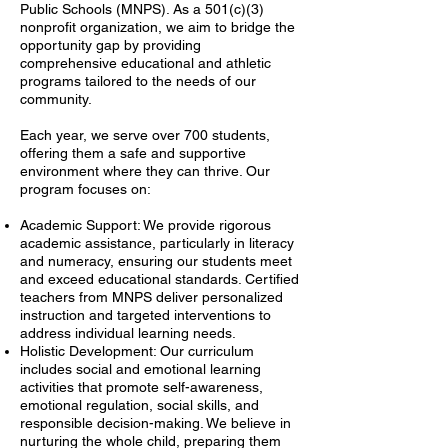
Public Schools (MNPS). As a 501(c)(3)
nonprofit organization, we aim to bridge the
opportunity gap by providing
comprehensive educational and athletic
programs tailored to the needs of our
community.
Each year, we serve over 700 students,
offering them a safe and supportive
environment where they can thrive. Our
program focuses on:
Academic Support: We provide rigorous
academic assistance, particularly in literacy
and numeracy, ensuring our students meet
and exceed educational standards. Certified
teachers from MNPS deliver personalized
instruction and targeted interventions to
address individual learning needs.
Holistic Development: Our curriculum
includes social and emotional learning
activities that promote self-awareness,
emotional regulation, social skills, and
responsible decision-making. We believe in
nurturing the whole child, preparing them